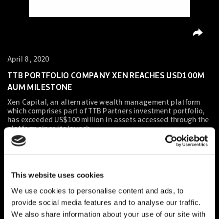
April 8 , 2020
TTB PORTFOLIO COMPANY XEN REACHES USD100M
AUM MILESTONE
Xen Capital, an alternative wealth management platform
which comprises part of TTB Partners investment portfolio,
has exceeded US$100 million in assets accessed through the
platform since its launch.
Xen Capital
, an alternative wealth management platform
which comprises part of TTB Partners investment
This website uses cookies
portfolio,
has exceeded US$100 million in assets accessed
through the platform since its launch
. TTB congratulates the
We use cookies to personalise content and ads, to
entire Xen team for reaching such an
important milestone
.
provide social media features and to analyse our traffic.
We also share information about your use of our site with
With increasing demand from HNWIs and family offices for