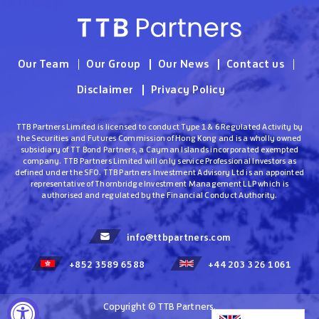
Our Team
Our Group
Our News
Contact us
Disclaimer
Privacy Policy
TTB Partners Limited is licensed to conduct Type 1 & 6 Regulated Activity by
the Securities and Futures Commission of Hong Kong and is a wholly owned
subsidiary of TT Bond Partners, a Cayman Islands incorporated exempted
company. TTB Partners Limited will only service Professional Investors as
defined under the SFO. TTB Partners Investment Advisory Ltd is an appointed
representative of Thornbridge Investment Management LLP which is
authorised and regulated by the Financial Conduct Authority.
info@ttbpartners.com
+852 3589 6588
+44 203 326 1061
Copyright © TTB Partners.