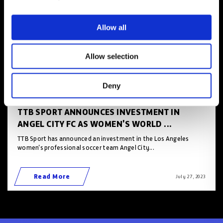
Allow all
Allow selection
Deny
TTB SPORT ANNOUNCES INVESTMENT IN
ANGEL CITY FC AS WOMEN'S WORLD ...
TTB Sport has announced an investment in the Los Angeles
women's professional soccer team Angel City...
Read More
July 27 , 2023