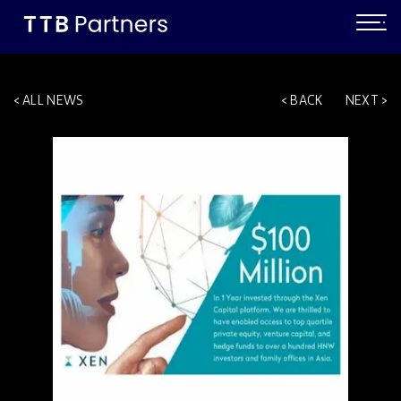
ALL NEWS
BACK
NEXT