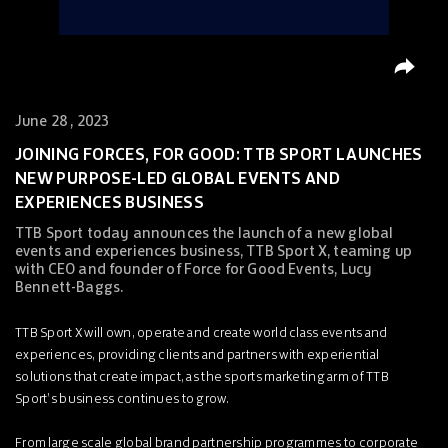
June 28 , 2023
JOINING FORCES, FOR GOOD: TTB SPORT LAUNCHES
NEW PURPOSE-LED GLOBAL EVENTS AND
EXPERIENCES BUSINESS
TTB Sport today announces the launch of a new global
events and experiences business, TTB Sport X, teaming up
with CEO and founder of Force for Good Events, Lucy
Bennett-Baggs.
TTB Sport X will own, operate and create world class events and
experiences, providing clients and partners with experiential
solutions that create impact, as the sports marketing arm of TTB
Sport’s business continues to grow.
From large scale global brand partnership programmes to corporate