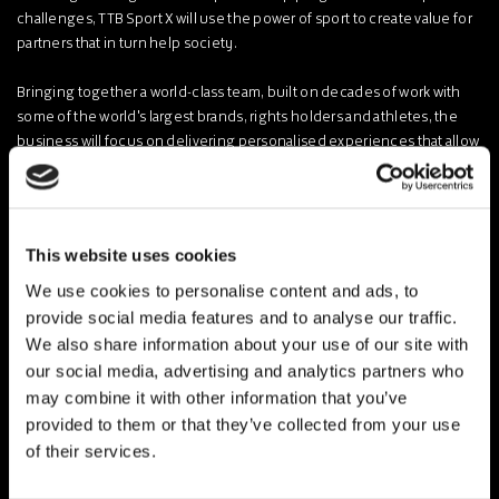
challenges, TTB Sport X will use the power of sport to create value for
partners that in turn help society.
Bringing together a world-class team, built on decades of work with
some of the world's largest brands, rights holders and athletes, the
business will focus on delivering personalised experiences that allow
people to connect and businesses to grow, across both brand and
active solutions for clients.
TTB Sport is a marketing, investment and advisory group for sport,
This website uses cookies
founded by ex-CSM executives Holly Millward and Nick Hoyle and
chaired by Sir Andrew Strauss.
We use cookies to personalise content and ads, to
provide social media features and to analyse our traffic.
Force For Good Events was founded by Lucy Bennett-Baggs in 2017
We also share information about your use of our site with
to deliver purpose-led solutions and the business has since worked
our social media, advertising and analytics partners who
for multiple blue chip clients including HSBC, KPMG and Laureus,
may combine it with other information that you’ve
raising more than USD3million for charitable organisations.
provided to them or that they’ve collected from your use
of their services.
The combined expertise of the new business positions TTB Sport X
with a deep understanding of sport, purpose and the ability to deliver