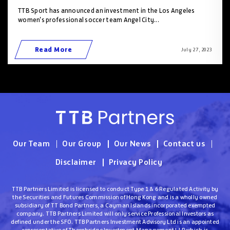
TTB Sport has announced an investment in the Los Angeles
women's professional soccer team Angel City...
Read More
July 27 , 2023
Our Team
Our Group
Our News
Contact us
Disclaimer
Privacy Policy
TTB Partners Limited is licensed to conduct Type 1 & 6 Regulated Activity by
the Securities and Futures Commission of Hong Kong and is a wholly owned
subsidiary of TT Bond Partners, a Cayman Islands incorporated exempted
company. TTB Partners Limited will only service Professional Investors as
defined under the SFO. TTB Partners Investment Advisory Ltd is an appointed