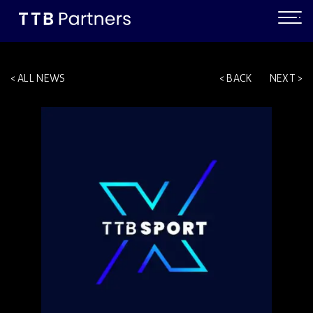
ALL NEWS
BACK
NEXT