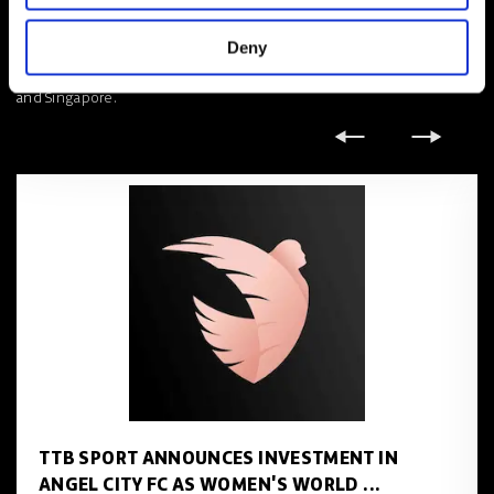
partners of the businesses we work with, building long standing
mutually beneficial platforms that drive true impact.’
Deny
TTB Sport X is headquartered in London, with offices in Hong Kong
and Singapore.
TTB SPORT ANNOUNCES INVESTMENT IN
ANGEL CITY FC AS WOMEN'S WORLD ...