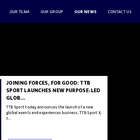
OUR NEWS
OUR TEAM
OUR GROUP
CONTACT US
JOINING FORCES, FOR GOOD: TTB
SPORT LAUNCHES NEW PURPOSE-LED
GLOB...
TTB Sport today announces the launch of a new
global events and experiences business, TTB Sport X,
t...