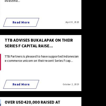
investme...
Read More
April 8 , 2020
TTB ADVISES BUKALAPAK ON THEIR
SERIES F CAPITAL RAISE...
TTB Partners is pleased to have supported Indonesian
e-commerce unicorn on their recent Series F cap...
Read More
October 2 , 2019
OVER USD420,000 RAISED AT