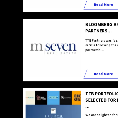
Read More
BLOOMBERG AR
PARTNERS...
TTB Partners was fea
article following th
partnershi...
Read More
TTB PORTFOLI
SELECTED FOR
...
We are delighted for 