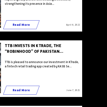
strengthening its presence in Asia...
Read More
April 6 , 2022
TTB INVESTS IN KTRADE, THE
“ROBINHOOD” OF PAKISTAN...
TTB is pleased to announce our investment in KTrade,
a fintech retail trading app created by KASB Se...
Read More
June 7 , 2021