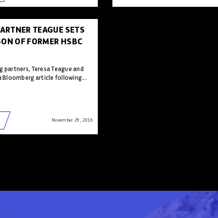
ARTNER TEAGUE SETS
SON OF FORMER HSBC
g partners, Teresa Teague and
a Bloomberg article following...
November 29 , 2016