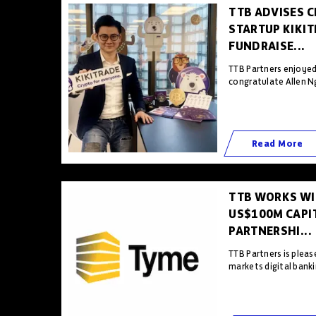
TTB ADVISES 
STARTUP KIKI
FUNDRAISE...
TTB Partners enjoyed
congratulate Allen Ng
Read More
TTB WORKS WI
US$100M CAPIT
PARTNERSHI...
TTB Partners is plea
markets digital banki