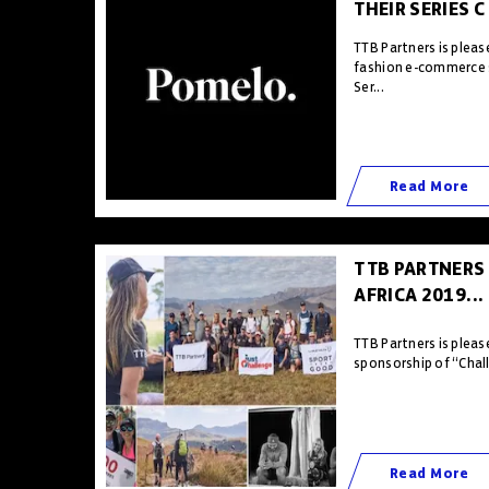
THEIR SERIES C
TTB Partners is plea
fashion e-commerce 
Ser...
Read More
TTB PARTNERS
AFRICA 2019...
TTB Partners is pleas
sponsorship of “Chall
Read More