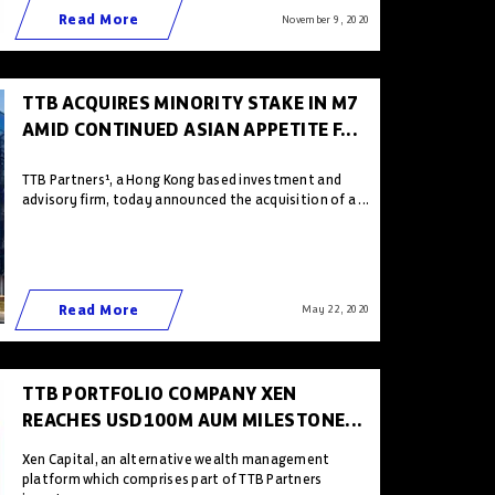
Read More
November 9 , 2020
TTB ACQUIRES MINORITY STAKE IN M7
AMID CONTINUED ASIAN APPETITE F...
TTB Partners¹, a Hong Kong based investment and
advisory firm, today announced the acquisition of a ...
Read More
May 22 , 2020
TTB PORTFOLIO COMPANY XEN
REACHES USD100M AUM MILESTONE...
Xen Capital, an alternative wealth management
platform which comprises part of TTB Partners