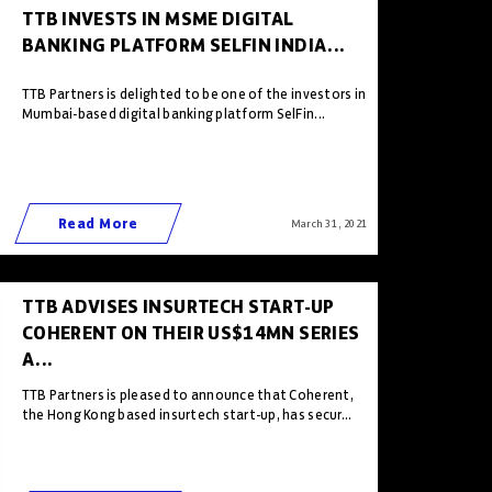
TTB INVESTS IN MSME DIGITAL
BANKING PLATFORM SELFIN INDIA...
TTB Partners is delighted to be one of the investors in
Mumbai-based digital banking platform SelFin...
Read More
March 31 , 2021
TTB ADVISES INSURTECH START-UP
COHERENT ON THEIR US$14MN SERIES
A...
TTB Partners is pleased to announce that Coherent,
the Hong Kong based insurtech start-up, has secur...