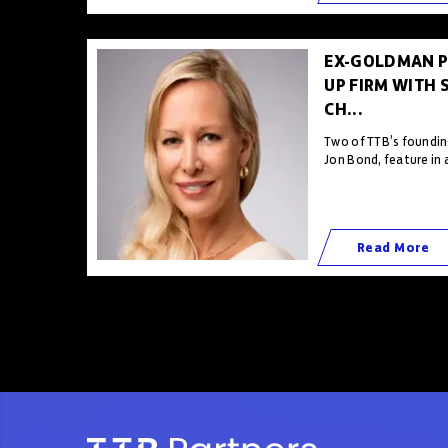
EX-GOLDMAN P
UP FIRM WITH 
CH...
Two of TTB’s foundin
Jon Bond, feature in 
Read More