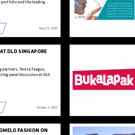
portfolio and the leading...
May 15 , 2020
 AT DLD SINGAPORE
g partners, Teresa Teague,
ting panel discussion at DLD
October 2 , 2019
POMELO FASHION ON