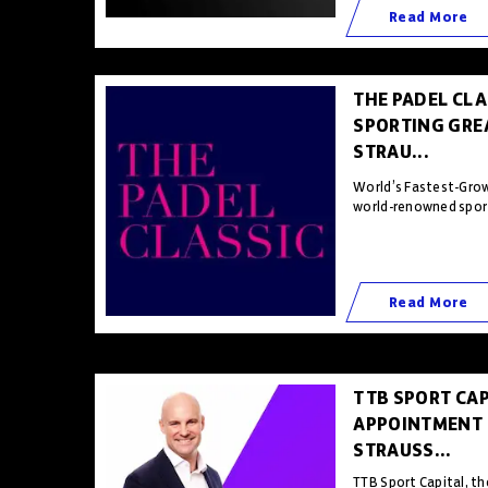
Read More
THE PADEL CLA
SPORTING GRE
STRAU...
World’s Fastest-Grow
world-renowned sporti
Read More
TTB SPORT CA
APPOINTMENT 
STRAUSS...
TTB Sport Capital, t