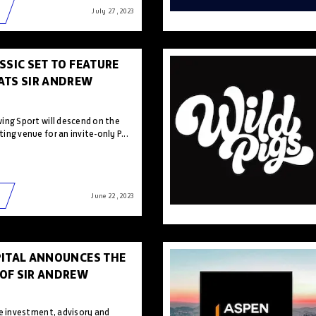
July 27 , 2023
SSIC SET TO FEATURE
ATS SIR ANDREW
ing Sport will descend on the
ng venue for an invite-only P...
June 22 , 2023
PITAL ANNOUNCES THE
OF SIR ANDREW
he investment, advisory and