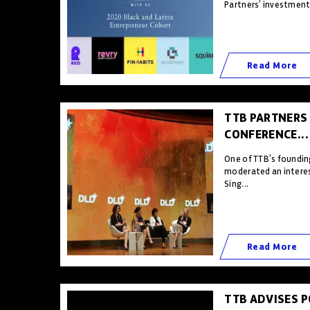
Partners’ investment 
Read More
TTB PARTNERS
CONFERENCE...
One of TTB’s foundin
moderated an interes
Sing...
Read More
TTB ADVISES 