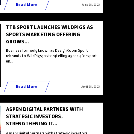
Read More
June 28 , 2023
TTB SPORT LAUNCHES WILDPIGS AS
SPORTS MARKETING OFFERING
GROWS...
Business formerly known as DesignRoom Sport
rebrands to WildPigs; a storytelling agency for sport
an...
Read More
April 28 , 2023
ASPEN DIGITAL PARTNERS WITH
STRATEGIC INVESTORS,
STRENGTHENING IT...
Aspen Digital partners with strategic investors,