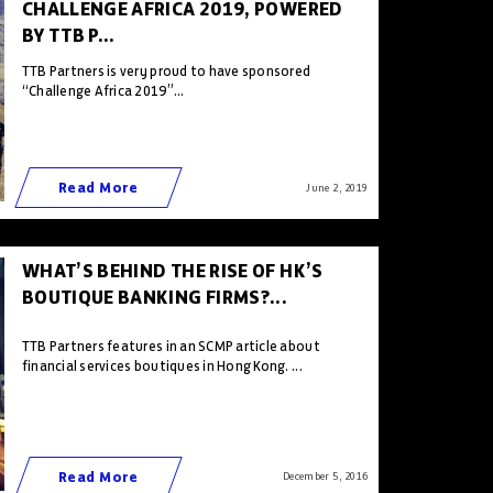
CHALLENGE AFRICA 2019, POWERED
BY TTB P...
TTB Partners is very proud to have sponsored
“Challenge Africa 2019”...
Read More
June 2 , 2019
WHAT’S BEHIND THE RISE OF HK’S
BOUTIQUE BANKING FIRMS?...
TTB Partners features in an SCMP article about
financial services boutiques in Hong Kong. ...
Read More
December 5 , 2016