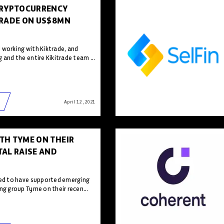
CRYPTOCURRENCY
TRADE ON US$8MN
 working with Kiktrade, and
 and the entire Kikitrade team ...
April 12 , 2021
TH TYME ON THEIR
AL RAISE AND
sed to have supported emerging
ng group Tyme on their recen...