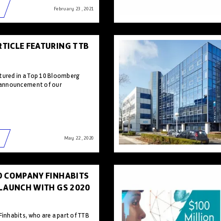
February 23 , 2021
TICLE FEATURING TTB
tured in a Top 10 Bloomberg
e announcement of our
May 22 , 2020
O COMPANY FINHABITS
 LAUNCH WITH GS 2020
Finhabits, who are a part of TTB