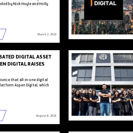
ded by Nick Hoyle and Holly
March 2 , 2023
BATED DIGITAL ASSET
N DIGITAL RAISES
ounce that all-in-one digital
atform Aspen Digital, which
August 6 , 2021