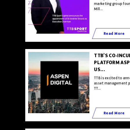
marketing group foun
Mill...
Read More
TTB’S CO-INCU
PLATFORM ASPE
US...
TTB is excited to ann
asset management pl
TT...
Read More