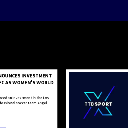
NOUNCES INVESTMENT
 FC AS WOMEN'S WORLD
ced an investment in the Los
fessional soccer team Angel