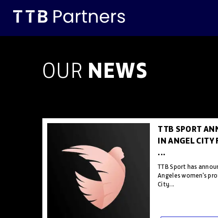
NEWS
OUR
TTB SPORT AN
IN ANGEL CITY
...
TTB Sport has announ
Angeles women's pro
City...