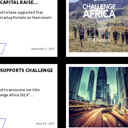
 CAPITAL RAISE...
sed to have supported Thai
startup Pomelo on their recent
September 2 , 2019
 SUPPORTS CHALLENGE
ed to announce our title
enge Africa 2019”....
March 8 , 2019